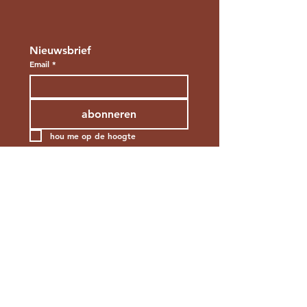
Nieuwsbrief
Email
*
abonneren
hou me op de hoogte