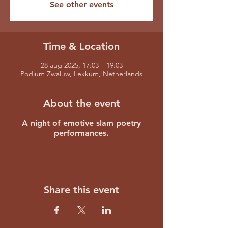
See other events
Time & Location
28 aug 2025, 17:03 – 19:03
Podium Zwaluw, Lekkum, Netherlands
About the event
A night of emotive slam poetry
performances.
Share this event