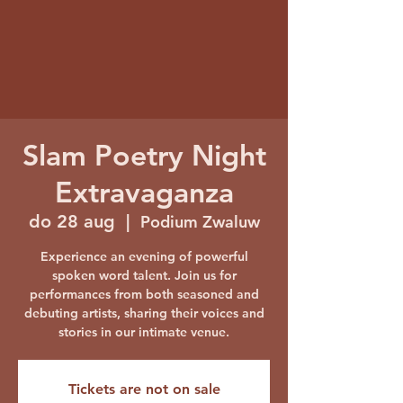
Slam Poetry Night
Extravaganza
do 28 aug
  |  
Podium Zwaluw
Experience an evening of powerful
spoken word talent. Join us for
performances from both seasoned and
debuting artists, sharing their voices and
stories in our intimate venue.
Tickets are not on sale