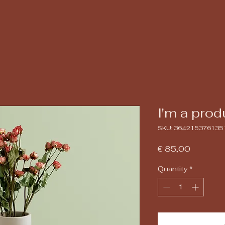
I'm a prod
SKU: 364215376135
Price
€ 85,00
Quantity
*