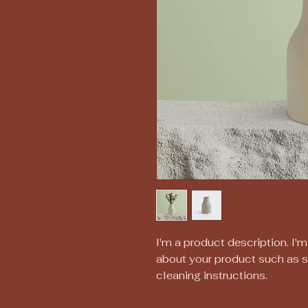
I'm a product description. I'm
about your product such as siz
cleaning instructions.