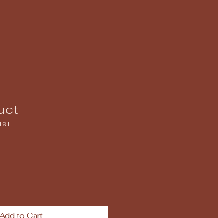
uct
191
Add to Cart